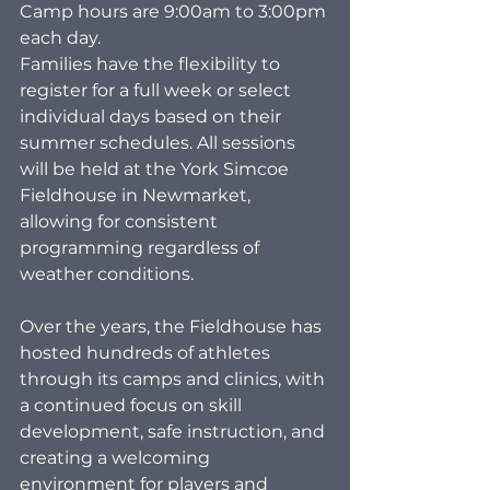
Camp hours are 9:00am to 3:00pm 
each day.
Families have the flexibility to 
register for a full week or select 
individual days based on their 
summer schedules. All sessions 
will be held at the York Simcoe 
Fieldhouse in Newmarket, 
allowing for consistent 
programming regardless of 
weather conditions.
Over the years, the Fieldhouse has 
hosted hundreds of athletes 
through its camps and clinics, with 
a continued focus on skill 
development, safe instruction, and 
creating a welcoming 
environment for players and 