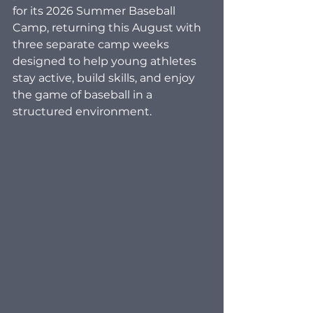
for its 2026 Summer Baseball 
Camp, returning this August with 
three separate camp weeks 
designed to help young athletes 
stay active, build skills, and enjoy 
the game of baseball in a 
structured environment.