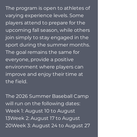
The program is open to athletes of 
varying experience levels. Some 
players attend to prepare for the 
upcoming fall season, while others 
join simply to stay engaged in the 
sport during the summer months. 
The goal remains the same for 
everyone, provide a positive 
environment where players can 
improve and enjoy their time at 
the field.
The 2026 Summer Baseball Camp 
will run on the following dates:
Week 1: August 10 to August 
13Week 2: August 17 to August 
20Week 3: August 24 to August 27