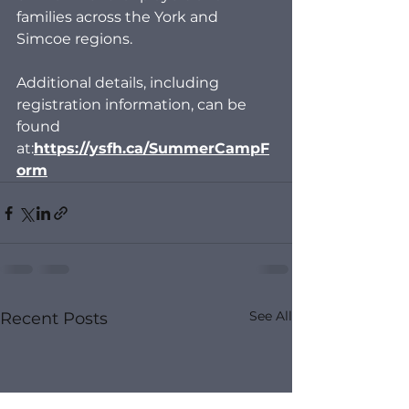
families across the York and 
Simcoe regions.
Additional details, including 
registration information, can be 
found 
at:
https://ysfh.ca/SummerCampF
orm
See All
Recent Posts