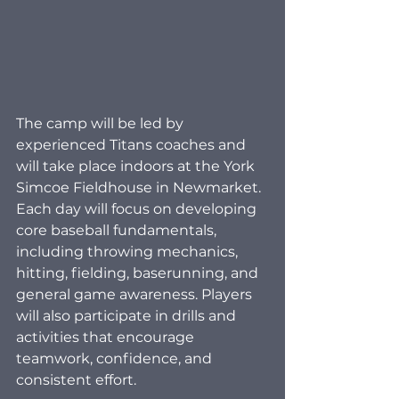
The camp will be led by 
experienced Titans coaches and 
will take place indoors at the York 
Simcoe Fieldhouse in Newmarket. 
Each day will focus on developing 
core baseball fundamentals, 
including throwing mechanics, 
hitting, fielding, baserunning, and 
general game awareness. Players 
will also participate in drills and 
activities that encourage 
teamwork, confidence, and 
consistent effort.